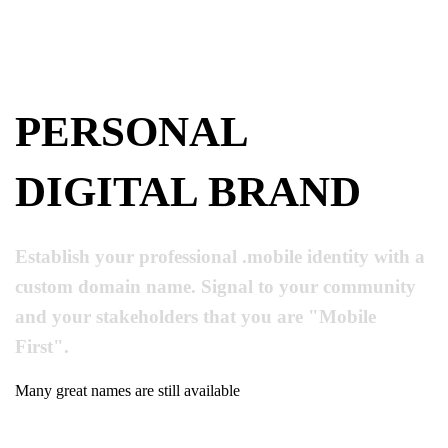
PERSONAL
DIGITAL BRAND
Establish your professional .mobile identity with a
custom domain name. Signal to your community
and your stakeholders that you are "Mobile
First".
Many great names are still available