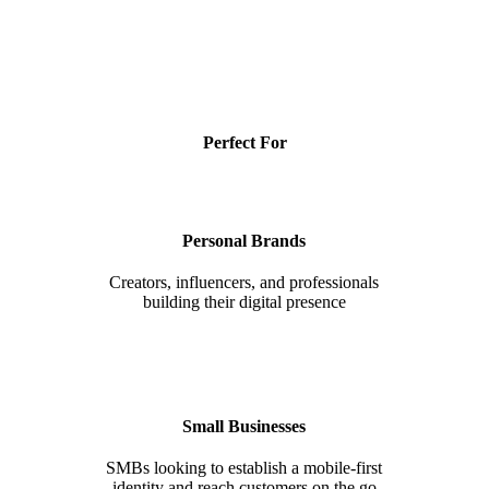
Perfect For
Personal Brands
Creators, influencers, and professionals
building their digital presence
Small Businesses
SMBs looking to establish a mobile-first
identity and reach customers on the go