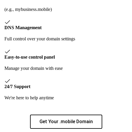
(e.g., mybusiness.mobile)
DNS Management
Full control over your domain settings
Easy-to-use control panel
Manage your domain with ease
24/7 Support
We're here to help anytime
Get Your .mobile Domain