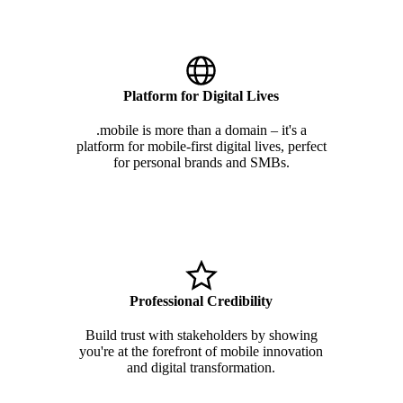
Platform for Digital Lives
.mobile is more than a domain – it's a
platform for mobile-first digital lives, perfect
for personal brands and SMBs.
Professional Credibility
Build trust with stakeholders by showing
you're at the forefront of mobile innovation
and digital transformation.