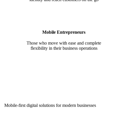
Mobile Entrepreneurs
Those who move with ease and complete
flexibility in their business operations
Mobile-first digital solutions for modern businesses