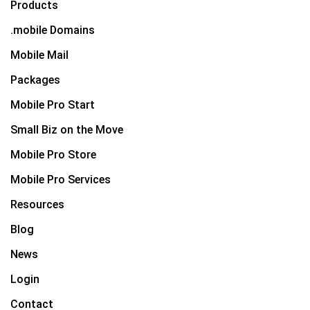
Products
.mobile Domains
Mobile Mail
Packages
Mobile Pro Start
Small Biz on the Move
Mobile Pro Store
Mobile Pro Services
Resources
Blog
News
Login
Contact