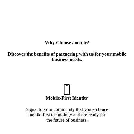
Why Choose .mobile?
Discover the benefits of partnering with us for your mobile
business needs.
Mobile-First Identity
Signal to your community that you embrace
mobile-first technology and are ready for
the future of business.