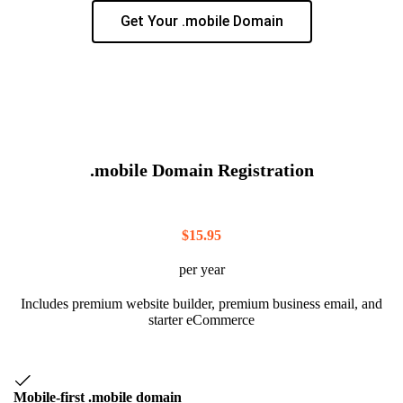
Get Your .mobile Domain
.mobile Domain Registration
$
15.95
per year
Includes premium website builder, premium business email, and
starter eCommerce
Mobile-first .mobile domain